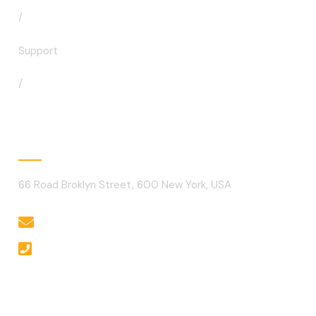
/
Support
/
Contact
66 Road Broklyn Street, 600 New York, USA
needhelp@company.com
+92 666 888 0000
Gallery