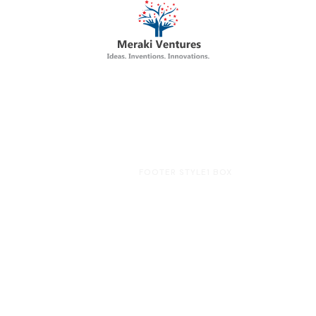
HOME
FOOTER STYLE1 BOX
Footer Style1 Box