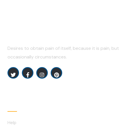
Desires to obtain pain of itself, because it is pain, but
occasionally circumstances.
Explore
Help