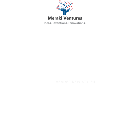
HOME
HEADER NEW STYLE4
eader New Styl