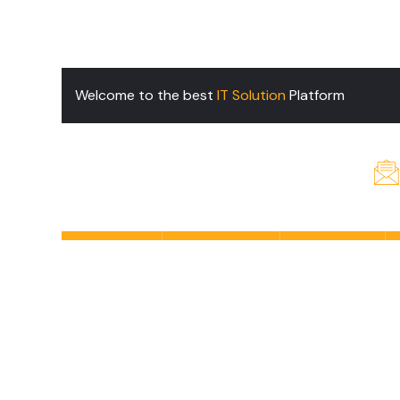
Welcome to the best
IT Solution
Platform
Home
Services
About