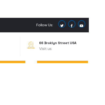
Follow Us:
66 Broklyn Street USA
Visit us
CONTACT US