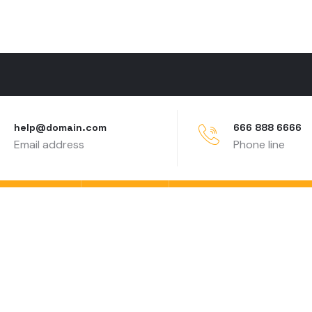
help@domain.com
666 888 6666
Email address
Phone line
Contact
Partner