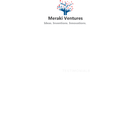
HOME
TESTIMONIAL8
Testimonial8