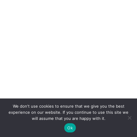
We don't use cookies to ensure that we give you the best
experience on our website. If you continue to use this site we
will assume that you are happy with it.
Ok